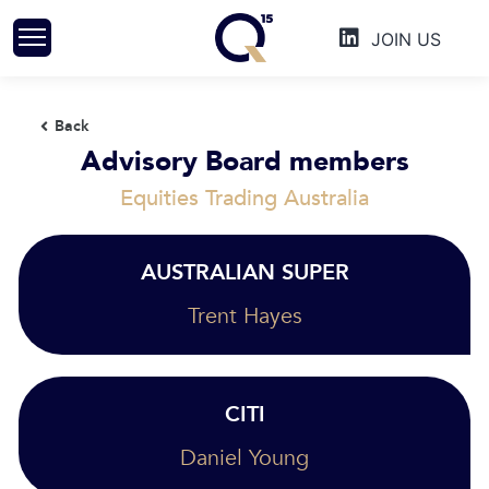
Skip
JOIN US
to
content
Back
Advisory Board members
Equities Trading Australia
AUSTRALIAN SUPER
Trent Hayes
CITI
Daniel Young