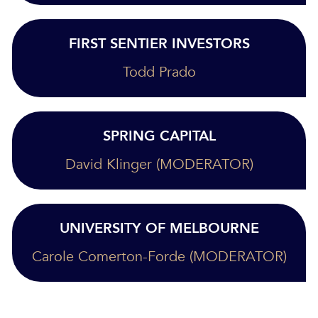
FIRST SENTIER INVESTORS
Todd Prado
SPRING CAPITAL
David Klinger (MODERATOR)
UNIVERSITY OF MELBOURNE
Carole Comerton-Forde (MODERATOR)