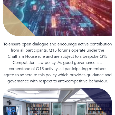
To ensure open dialogue and encourage active contribution
from all participants, Q15 forums operate under the
Chatham House rule and are subject to a bespoke Q15
Competition Law policy. As good governance is a
cornerstone of Q15 activity, all participating members
agree to adhere to this policy which provides guidance and
governance with respect to anti-competitive behaviour.