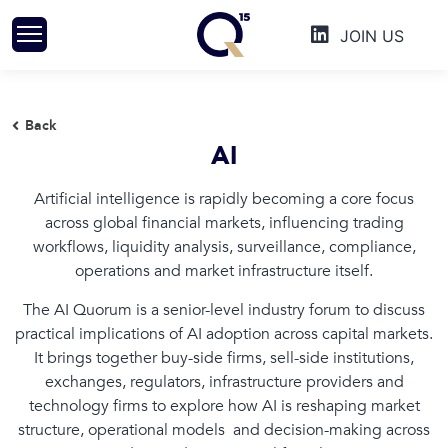
Skip
JOIN US
to
content
Back
AI
Artificial intelligence is rapidly becoming a core focus
across global financial markets, influencing trading
workflows, liquidity analysis, surveillance, compliance,
operations and market infrastructure itself.
The AI Quorum is a senior-level industry forum to discuss
practical implications of AI adoption across capital markets.
It brings together buy-side firms, sell-side institutions,
exchanges, regulators, infrastructure providers and
technology firms to explore how AI is reshaping market
structure, operational models and decision-making across