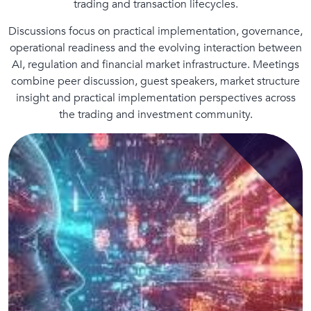
trading and transaction lifecycles.
Discussions focus on practical implementation, governance,
operational readiness and the evolving interaction between
AI, regulation and financial market infrastructure. Meetings
combine peer discussion, guest speakers, market structure
insight and practical implementation perspectives across
the trading and investment community.