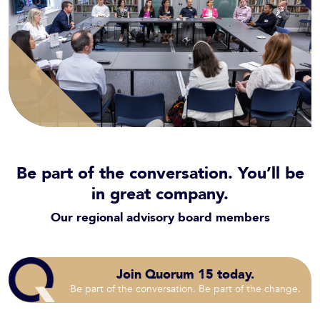
Be part of the conversation. You’ll be
in great company.
Our regional advisory board members
Join Quorum 15 today.
Be part of the conversation. Be part of the change.