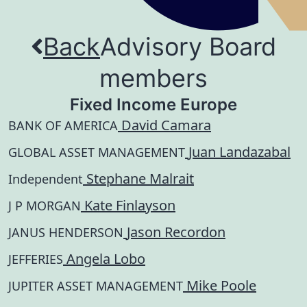
Back
Advisory Board
members
Fixed Income Europe
David Camara
BANK OF AMERICA
Juan Landazabal
GLOBAL ASSET MANAGEMENT
Stephane Malrait
Independent
Kate Finlayson
J P MORGAN
Jason Recordon
JANUS HENDERSON
Angela Lobo
JEFFERIES
Mike Poole
JUPITER ASSET MANAGEMENT