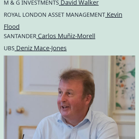
David Walker
M & G INVESTMENTS
Kevin
ROYAL LONDON ASSET MANAGEMENT
Flood
Carlos Muñiz-Morell
SANTANDER
Deniz Mace-Jones
UBS