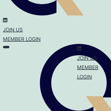
JOIN US
MEMBER LOGIN
JOIN US
MEMBER
LOGIN