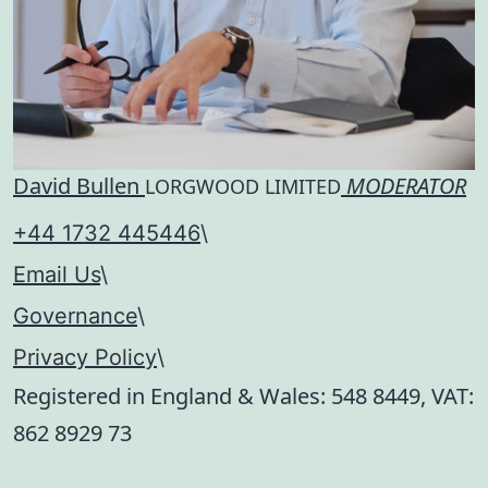
David Bullen
MODERATOR
LORGWOOD LIMITED
+44 1732 445446
\
Email Us
\
Governance
\
Privacy Policy
\
Registered in England & Wales:
548 8449
, VAT:
862 8929 73